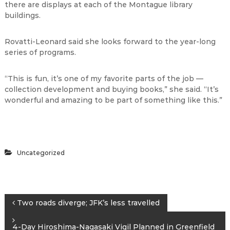
there are displays at each of the Montague library
buildings.
Rovatti-Leonard said she looks forward to the year-long
series of programs.
“This is fun, it’s one of my favorite parts of the job —
collection development and buying books,” she said. “It’s
wonderful and amazing to be part of something like this.”
Uncategorized
P
Two roads diverge; JFK’s less travelled
o
4-Day Hiroshima-Nagasaki Vigil Planned in Greenfield