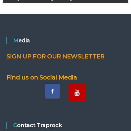
s
t
n
Media
a
SIGN UP FOR OUR NEWSLETTER
v
i
Find us on Social Media
g
a
t
Contact Traprock
i