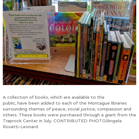
A collection of books, which are available to the
public, have been added to each of the Montague libraries
surrounding themes of peace, social justice, compassion and
others. These books were purchased through a grant from the
Traprock Center in July. CONTRIBUTED PHOTO/Angela
Rovatti-Leonard