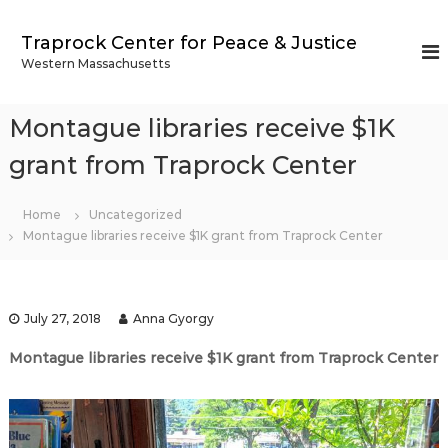
S
k
Traprock Center for Peace & Justice
i
Western Massachusetts
p
t
o
Montague libraries receive $1K
c
o
grant from Traprock Center
n
t
Home
Uncategorized
e
Montague libraries receive $1K grant from Traprock Center
n
t
July 27, 2018
Anna Gyorgy
Montague libraries receive $1K grant from Traprock Center