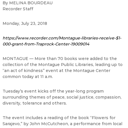
By MELINA BOURDEAU
Recorder Staff
Monday, July 23, 2018
https://www.recorder.com/Montague-libraries-receive-$1-
000-grant-from-Traprock-Center-19009014
MONTAGUE — More than 70 books were added to the
collection of the Montague Public Libraries, leading up to
“an act of kindness” event at the Montague Center
common today at 11 a.m.
Tuesday’s event kicks off the year-long program
surrounding themes of peace, social justice, compassion,
diversity, tolerance and others.
The event includes a reading of the book “Flowers for
Sarajevo,” by John McCutcheon, a performance from local