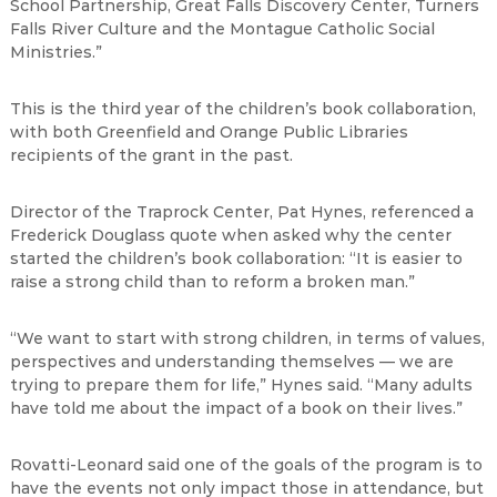
School Partnership, Great Falls Discovery Center, Turners
Falls River Culture and the Montague Catholic Social
Ministries.”
This is the third year of the children’s book collaboration,
with both Greenfield and Orange Public Libraries
recipients of the grant in the past.
Director of the Traprock Center, Pat Hynes, referenced a
Frederick Douglass quote when asked why the center
started the children’s book collaboration: “It is easier to
raise a strong child than to reform a broken man.”
“We want to start with strong children, in terms of values,
perspectives and understanding themselves — we are
trying to prepare them for life,” Hynes said. “Many adults
have told me about the impact of a book on their lives.”
Rovatti-Leonard said one of the goals of the program is to
have the events not only impact those in attendance, but