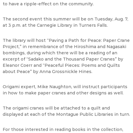
to have a ripple-effect on the community.
The second event this summer will be on Tuesday, Aug. 7,
at 3 p.m. at the Carnegie Library in Turners Falls.
The library will host “Paving a Path for Peace: Paper Crane
Project,” in remembrance of the Hiroshima and Nagasaki
bombings, during which there will be a reading of an
excerpt of “Sadako and the Thousand Paper Cranes” by
Eleanor Coerr and “Peaceful Pieces: Poems and Quilts
about Peace” by Anna Grossnickle Hines.
Origami expert, Mike Naughton, will instruct participants
in how to make paper cranes and other designs as well.
The origami cranes will be attached to a quilt and
displayed at each of the Montague Public Libraries in turn.
For those interested in reading books in the collection,