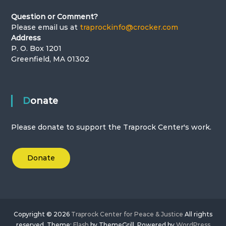
Question or Comment?
o
Please email us at
traprockinfo@crocker.com
Address
n
P. O. Box 1201
Greenfield, MA 01302
Donate
Please donate to support the Traprock Center's work.
Donate
Copyright © 2026
Traprock Center for Peace & Justice
All rights
reserved. Theme:
Flash
by ThemeGrill. Powered by
WordPress