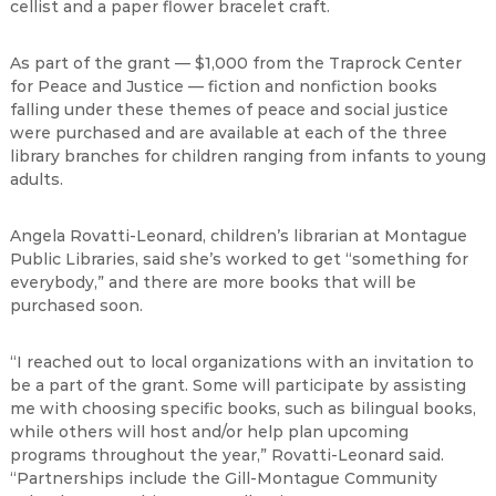
cellist and a paper flower bracelet craft.
As part of the grant — $1,000 from the Traprock Center
for Peace and Justice — fiction and nonfiction books
falling under these themes of peace and social justice
were purchased and are available at each of the three
library branches for children ranging from infants to young
adults.
Angela Rovatti-Leonard, children’s librarian at Montague
Public Libraries, said she’s worked to get “something for
everybody,” and there are more books that will be
purchased soon.
“I reached out to local organizations with an invitation to
be a part of the grant. Some will participate by assisting
me with choosing specific books, such as bilingual books,
while others will host and/or help plan upcoming
programs throughout the year,” Rovatti-Leonard said.
“Partnerships include the Gill-Montague Community