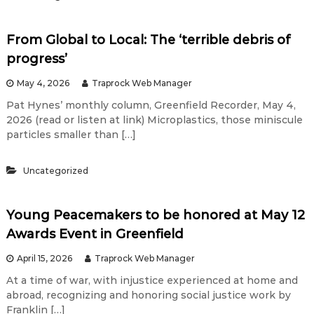
P
e
From Global to Local: The ‘terrible debris of
progress’
n
May 4, 2026
Traprock Web Manager
Pat Hynes’ monthly column, Greenfield Recorder, May 4,
i
2026 (read or listen at link) Microplastics, those miniscule
particles smaller than […]
s
Uncategorized
M
Young Peacemakers to be honored at May 12
i
Awards Event in Greenfield
April 15, 2026
Traprock Web Manager
g
At a time of war, with injustice experienced at home and
abroad, recognizing and honoring social justice work by
h
Franklin […]