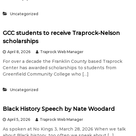
t
Uncategorized
i
GCC students to receive Traprock-Nelson
scholarships
e
April 8, 2026
Traprock Web Manager
r
For over a decade the Franklin County based Traprock
Center has awarded scholarships to students from
Greenfield Community College who […]
t
Uncategorized
h
Black History Speech by Nate Woodard
a
April 5, 2026
Traprock Web Manager
n
As spoken at No Kings 3, March 28, 2026 When we talk
about Black history, too often we speak about […]