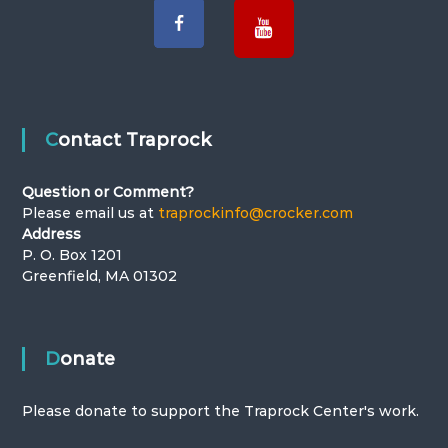
v
:
i
T
g
h
a
Contact Traprock
e
t
Question or Comment?
Please email us at
traprockinfo@crocker.com
T
i
Address
P. O. Box 1201
o
r
Greenfield, MA 01302
n
a
Donate
p
Please donate to support the Traprock Center's work.
r