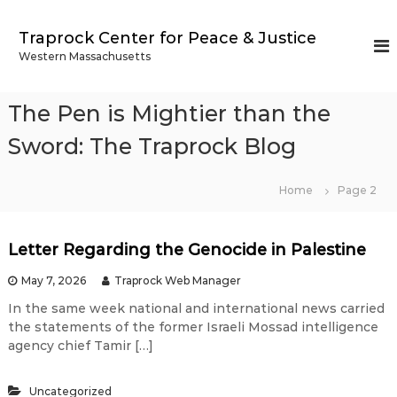
S
k
Traprock Center for Peace & Justice
i
Western Massachusetts
p
t
o
The Pen is Mightier than the
c
o
Sword: The Traprock Blog
n
t
Home
Page 2
e
n
t
Letter Regarding the Genocide in Palestine
T
May 7, 2026
Traprock Web Manager
h
In the same week national and international news carried
the statements of the former Israeli Mossad intelligence
e
agency chief Tamir […]
Uncategorized