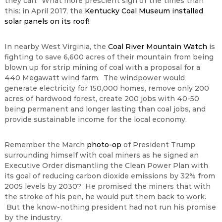
they can. What more prescient sign of the times than
this: in April 2017, the
Kentucky Coal Museum installed
solar panels on its roof
!
In nearby West Virginia, the
Coal River Mountain Watch
is
fighting to save 6,600 acres of their mountain from being
blown up for strip mining of coal with a proposal for a
440 Megawatt wind farm. The windpower would
generate electricity for 150,000 homes, remove only 200
acres of hardwood forest, create 200 jobs with 40-50
being permanent and longer lasting than coal jobs, and
provide sustainable income for the local economy.
Remember the March
photo-op
of President Trump
surrounding himself with coal miners as he signed an
Executive Order dismantling the Clean Power Plan with
its goal of reducing carbon dioxide emissions by 32% from
2005 levels by 2030? He promised the miners that with
the stroke of his pen, he would put them back to work.
But the know-nothing president had not run his promise
by the industry.