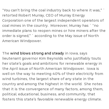
“You can’t bring the coal industry back to where it was,” `
retorted Robert Murray, CEO of Murray Energy
Corporation one of the largest independent operators of
coal mines in the country. Moreover, Murray has ` “no
immediate plans to reopen mines or hire miners after the
order is signed,” ` according to the May issue of North
American Windpower.
The
wind blows strong and steady
in Iowa, says
lieutenant governor Kim Reynolds who justifiably touts
her state’s goals and ambitions for renewable energy in
the April issue of North American Windpower. Iowa is
well on the way to meeting 40% of their electricity from
wind turbines, the largest share of any state in the
country and among the highest in the world. She notes
that it is the convergence of many factors, among them,
political, educational, business, and community, that
fosters this state’s favorable renewable energy climate.