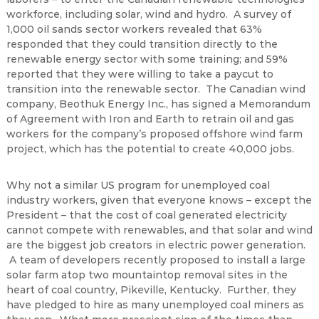
workforce, including solar, wind and hydro. A survey of
1,000 oil sands sector workers revealed that 63%
responded that they could transition directly to the
renewable energy sector with some training; and 59%
reported that they were willing to take a paycut to
transition into the renewable sector. The Canadian wind
company, Beothuk Energy Inc., has signed a Memorandum
of Agreement with Iron and Earth to retrain oil and gas
workers for the company’s proposed offshore wind farm
project, which has the potential to create 40,000 jobs.
Why not a similar US program for unemployed coal
industry workers, given that everyone knows – except the
President – that the cost of coal generated electricity
cannot compete with renewables, and that solar and wind
are the biggest job creators in electric power generation.
A team of developers recently proposed to install a large
solar farm atop two mountaintop removal sites in the
heart of coal country, Pikeville, Kentucky. Further, they
have pledged to hire as many unemployed coal miners as