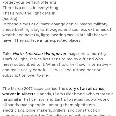
Forget your perfect offering
There is a crack in everything
That’s how the light gets in.
[/quote]
In these times of climate change denial, macho military
chest-beating, stagnant wages, and soulless extremes of
wealth and poverty, light-bearing cracks are all that we
have. They surface in unexpected places.
Take
North American Windpower
magazine, a monthly
shaft of light. It was first sent to me by a friend who
never subscribed to it. When I told her how informative –
and realistically hopeful – it was, she turned her non-
subscription over to me.
The March 2017 issue carried the
story of an oil sands
worker in Alberta
, Canada, Lliam Hildebrand, who created a
national initiative, Iron and Earth, to retrain out-of-work
oil sands tradespeople – among them pipefitters,
electricians, boilermakers, drillers, and construction
laborers – to enter the Canadian renewable technologies