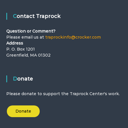
t
i
Contact Traprock
o
Question or Comment?
n
Please email us at
traprockinfo@crocker.com
Address
P. O. Box 1201
Greenfield, MA 01302
Donate
Please donate to support the Traprock Center's work.
Donate