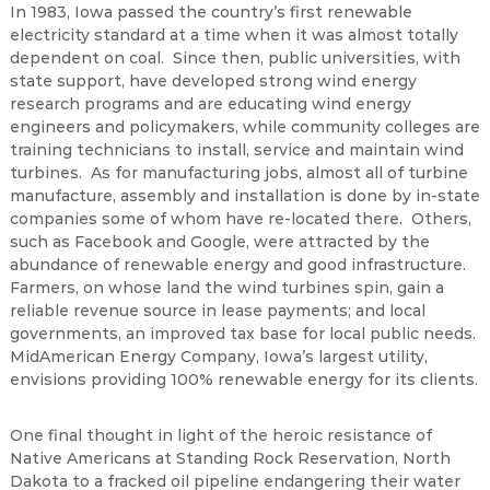
In 1983, Iowa passed the country’s first renewable
electricity standard at a time when it was almost totally
dependent on coal. Since then, public universities, with
state support, have developed strong wind energy
research programs and are educating wind energy
engineers and policymakers, while community colleges are
training technicians to install, service and maintain wind
turbines. As for manufacturing jobs, almost all of turbine
manufacture, assembly and installation is done by in-state
companies some of whom have re-located there. Others,
such as Facebook and Google, were attracted by the
abundance of renewable energy and good infrastructure.
Farmers, on whose land the wind turbines spin, gain a
reliable revenue source in lease payments; and local
governments, an improved tax base for local public needs.
MidAmerican Energy Company, Iowa’s largest utility,
envisions providing 100% renewable energy for its clients.
One final thought in light of the heroic resistance of
Native Americans at Standing Rock Reservation, North
Dakota to a fracked oil pipeline endangering their water