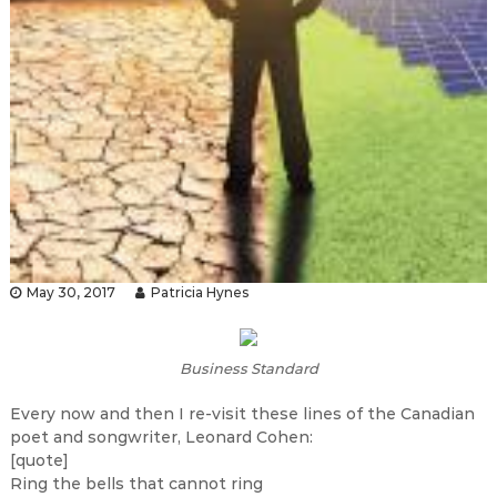
May 30, 2017
Patricia Hynes
Business Standard
Every now and then I re-visit these lines of the Canadian
poet and songwriter, Leonard Cohen:
[quote]
Ring the bells that cannot ring