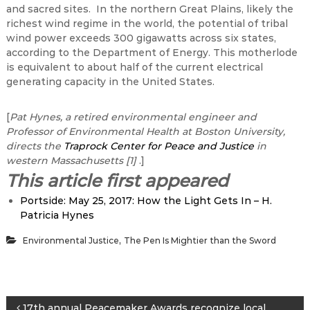
and sacred sites. In the northern Great Plains, likely the
richest wind regime in the world, the potential of tribal
wind power exceeds 300 gigawatts across six states,
according to the Department of Energy. This motherlode
is equivalent to about half of the current electrical
generating capacity in the United States.
[
Pat Hynes, a retired environmental engineer and
Professor of Environmental Health at Boston University,
directs the
Traprock Center for Peace and Justice
in
western Massachusetts
[1]
.]
This article first appeared
Portside: May 25, 2017: How the Light Gets In – H.
Patricia Hynes
,
Environmental Justice
The Pen Is Mightier than the Sword
17th annual Peacemaker Awards recognize local