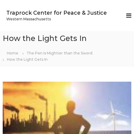
S
k
Traprock Center for Peace & Justice
i
Western Massachusetts
p
t
o
How the Light Gets In
c
o
n
Home
The Pen Is Mightier than the Sword
t
How the Light Gets In
e
n
t