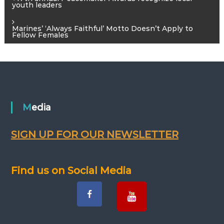
P
youth leaders
o
Marines’ ‘Always Faithful’ Motto Doesn’t Apply to
Fellow Females
s
t
n
Media
a
v
SIGN UP FOR OUR NEWSLETTER
i
Find us on Social Media
g
a