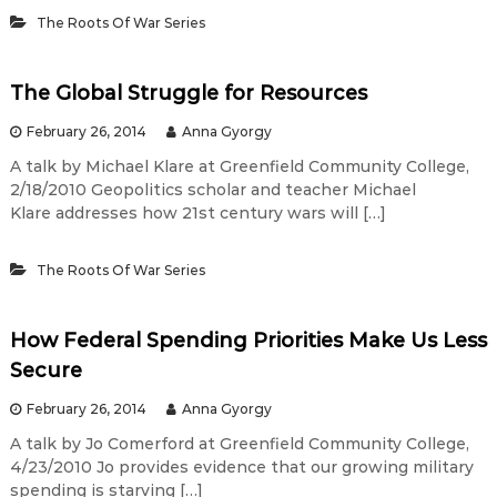
The Roots Of War Series
The Global Struggle for Resources
February 26, 2014
Anna Gyorgy
A talk by Michael Klare at Greenfield Community College,
2/18/2010 Geopolitics scholar and teacher Michael
Klare addresses how 21st century wars will […]
The Roots Of War Series
How Federal Spending Priorities Make Us Less
Secure
February 26, 2014
Anna Gyorgy
A talk by Jo Comerford at Greenfield Community College,
4/23/2010 Jo provides evidence that our growing military
spending is starving […]