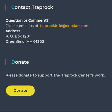
Contact Traprock
Question or Comment?
Please email us at
traprockinfo@crocker.com
Address
P. O. Box 1201
Greenfield, MA 01302
Donate
Please donate to support the Traprock Center's work.
Donate