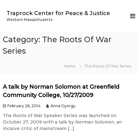
S
k
Traprock Center for Peace & Justice
i
Western Massachusetts
p
t
o
Category:
The Roots Of War
c
o
Series
n
t
Home
The Roots Of War Series
e
n
t
A talk by Norman Solomon at Greenfield
Community College, 10/27/2009
February 26, 2014
Anna Gyorgy
The Roots of War Speaker Series was launched on
October 27, 2009 with a talk by Norman Solomon, an
incisive critic of mainstream […]