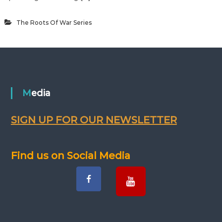
The Roots Of War Series
Media
SIGN UP FOR OUR NEWSLETTER
Find us on Social Media