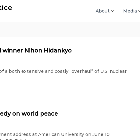
tice
About
Media
el winner Nihon Hidankyo
 a both extensive and costly “overhaul” of U.S. nuclear
nedy on world peace
ent address at American University on June 10,