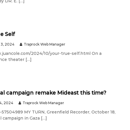
DR. E. […]
e Self
3, 2024
Traprock Web Manager
w.juancole.com/2024/10/your-true-self.html On a
ance theater […]
tal campaign remake Mideast this time?
4, 2024
Traprock Web Manager
-57504989 MY TURN, Greenfield Recorder, October 18,
l campaign in Gaza […]