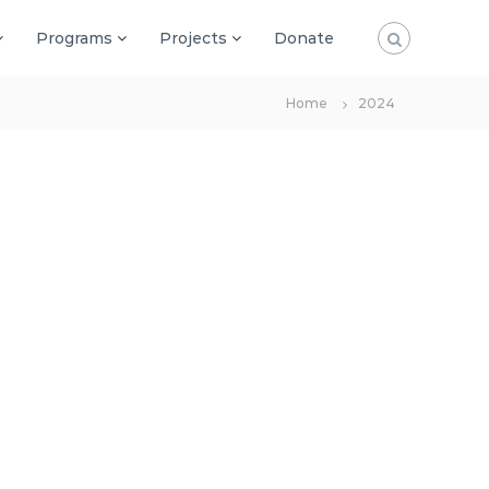
Programs
Projects
Donate
Home
2024