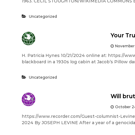
1963. CECIL STOUGHTON/WIKIMEDIA COMMONS By 
Uncategorized
Your Tru
November 
H. Patricia Hynes 10/21/2024 online at: https://ww
blackboard in a 1930s log cabin at Jacob’s Pillow d
Uncategorized
Will bru
October 2
https://www.recorder.com/Guest-columnist-Levine
2024 By JOSEPH LEVINE After a year of a genocida