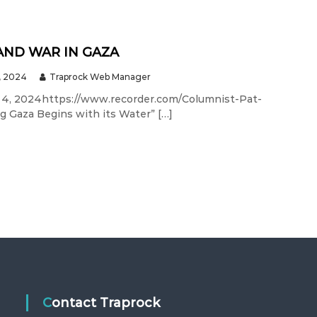
AND WAR IN GAZA
, 2024
Traprock Web Manager
 4, 2024https://www.recorder.com/Columnist-Pat-
ng Gaza Begins with its Water” […]
Contact Traprock