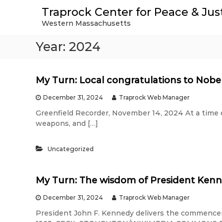
S
Traprock Center for Peace & Jus
k
Western Massachusetts
i
p
Year:
2024
t
o
c
o
My Turn: Local congratulations to Nob
n
t
December 31, 2024
Traprock Web Manager
e
Greenfield Recorder, November 14, 2024 At a time of
n
weapons, and […]
t
Uncategorized
My Turn: The wisdom of President Ken
December 31, 2024
Traprock Web Manager
President John F. Kennedy delivers the commencem