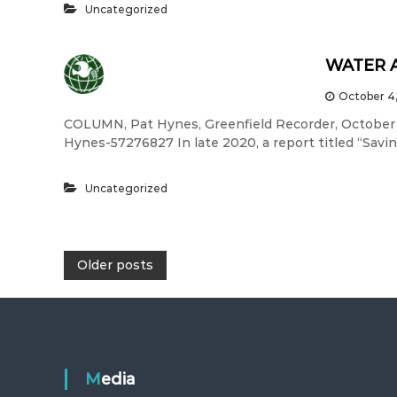
Uncategorized
WATER 
October 4
COLUMN, Pat Hynes, Greenfield Recorder, October
Hynes-57276827 In late 2020, a report titled “Savi
Uncategorized
P
Older posts
o
s
Media
t