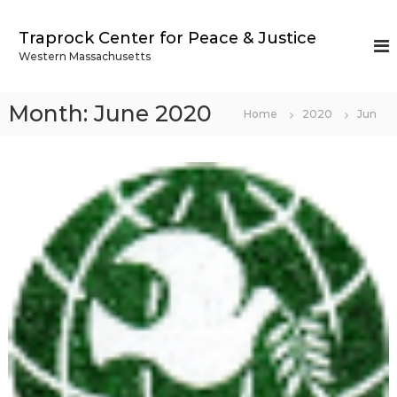
S
k
Traprock Center for Peace & Justice
i
Western Massachusetts
p
t
o
Month:
June 2020
Home
2020
Jun
c
o
n
t
e
n
t