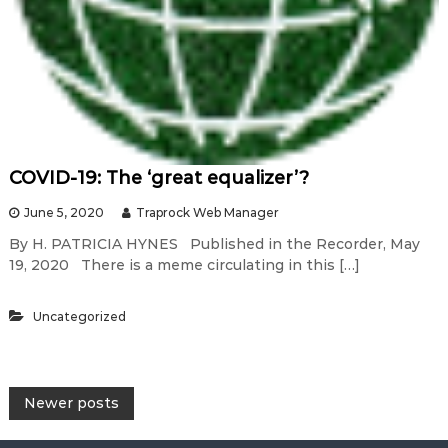
COVID-19: The ‘great equalizer’?
June 5, 2020
Traprock Web Manager
By H. PATRICIA HYNES Published in the Recorder, May
19, 2020 There is a meme circulating in this […]
Uncategorized
P
Newer posts