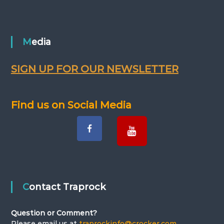
o
s
Media
t
s
SIGN UP FOR OUR NEWSLETTER
n
Find us on Social Media
a
v
i
g
Contact Traprock
a
Question or Comment?
Please email us at
traprockinfo@crocker.com