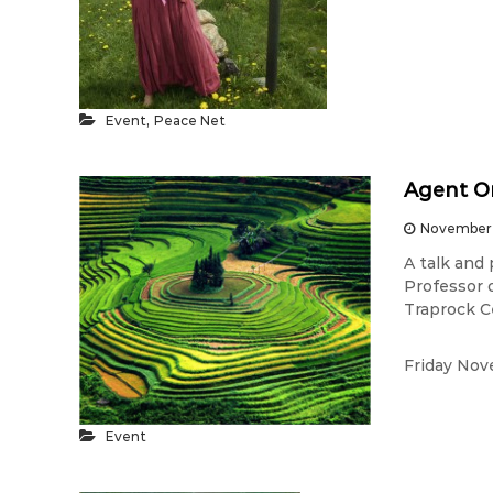
,
Event
Peace Net
Agent Or
November 
A talk and
Professor 
Traprock C
Friday Nov
Event