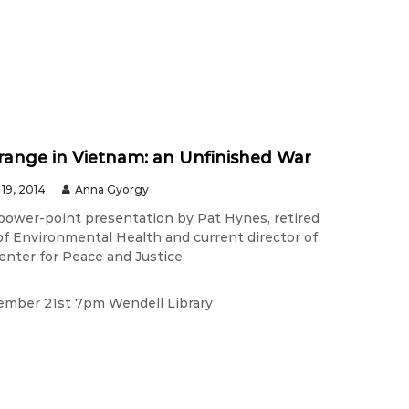
ange in Vietnam: an Unfinished War
19, 2014
Anna Gyorgy
 power-point presentation by Pat Hynes, retired
of Environmental Health and current director of
enter for Peace and Justice
ember 21st 7pm Wendell Library