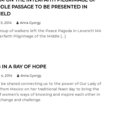
M ON THE INTERFAITH PILGRIMAGE OF
DLE PASSAGE TO BE PRESENTED IN
IELD
5, 2014
Anna Gyorgy
 group of walkers left the Peace Pagoda in Leverett MA
rfaith Pilgrimage of the Middle […]
 IN A RAY OF HOPE
4, 2014
Anna Gyorgy
ll be shared connecting us to the power of Our Lady of
from Mexico on her traditional feast day to bring the
f women’s ways of knowing and inspire each other in
 change and challenge.