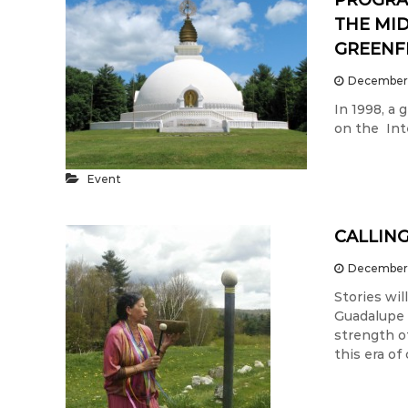
PROGRA
THE MID
GREENF
December 
In 1998, a
on the Inte
Event
CALLING
December 
Stories wi
Guadalupe 
strength o
this era of