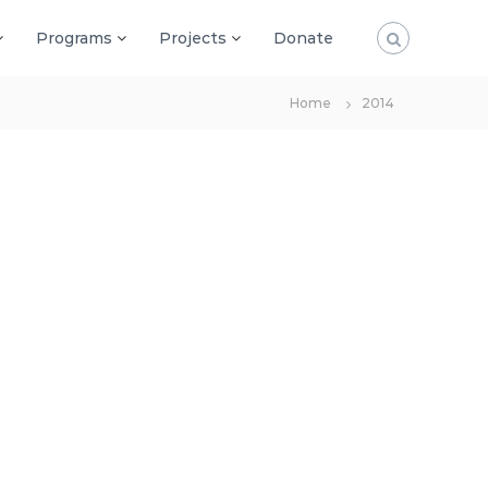
Programs
Projects
Donate
Home
2014