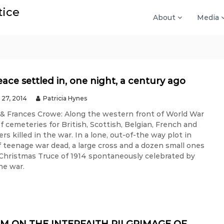
tice
About
Media
ce settled in, one night, a century ago
27, 2014
Patricia Hynes
& Frances Crowe: Along the western front of World War
 of cemeteries for British, Scottish, Belgian, French and
ers killed in the war. In a lone, out-of-the way plot in
f teenage war dead, a large cross and a dozen small ones
Christmas Truce of 1914 spontaneously celebrated by
he war.