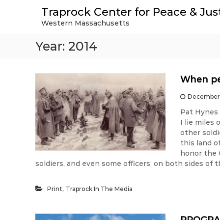
S
Traprock Center for Peace & Jus
k
Western Massachusetts
i
p
Year:
2014
t
o
c
o
When pea
n
t
December 
e
Pat Hynes 
n
I lie miles
t
other soldi
this land o
honor the 
soldiers, and even some officers, on both sides of t
,
Print
Traprock In The Media