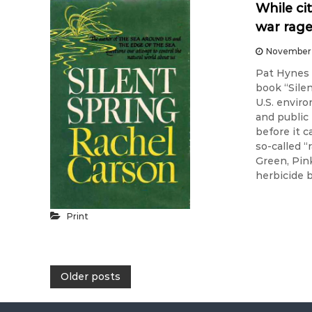
While ci
war rag
November 
Pat Hynes 
book “Sile
U.S. envir
and public
before it 
so-called 
Green, Pin
herbicide 
Print
P
Older posts
o