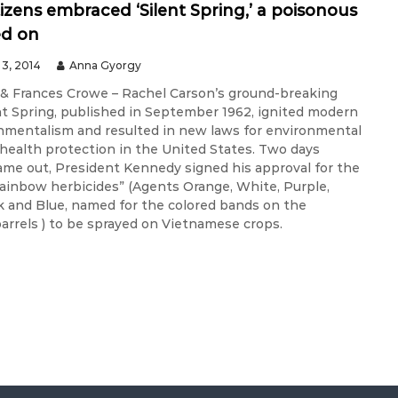
tizens embraced ‘Silent Spring,’ a poisonous
ed on
3, 2014
Anna Gyorgy
& Frances Crowe – Rachel Carson’s ground-breaking
nt Spring, published in September 1962, ignited modern
onmentalism and resulted in new laws for environmental
 health protection in the United States. Two days
came out, President Kennedy signed his approval for the
“rainbow herbicides” (Agents Orange, White, Purple,
k and Blue, named for the colored bands on the
barrels ) to be sprayed on Vietnamese crops.